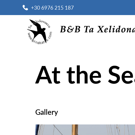
+30 6976 215 187
At the S
Gallery