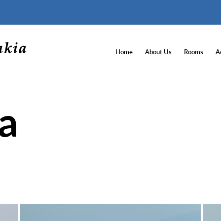
Home
About Us
Rooms
Ac
ea