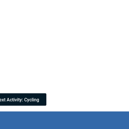
xt Activity: Cycling