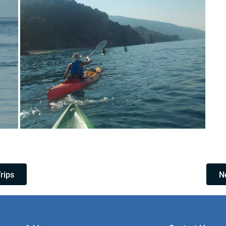
Trips
Ne