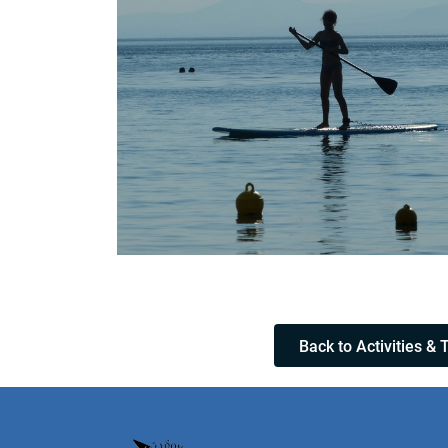
Back to Activities & 