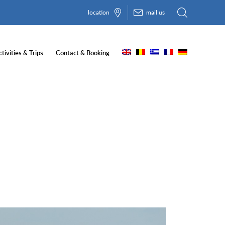
location
mail us
tivities & Trips
Contact & Booking