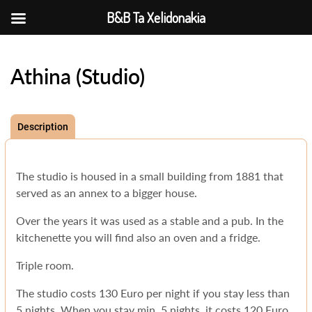
B&B Ta Xelidonakia
Athina (Studio)
Description
The studio is housed in a small building from 1881 that
served as an annex to a bigger house.
Over the years it was used as a stable and a pub. In the
kitchenette you will find also an oven and a fridge.
Triple room.
The studio costs 130 Euro per night if you stay less than
5 nights. When you stay min. 5 nights, it costs 120 Euro