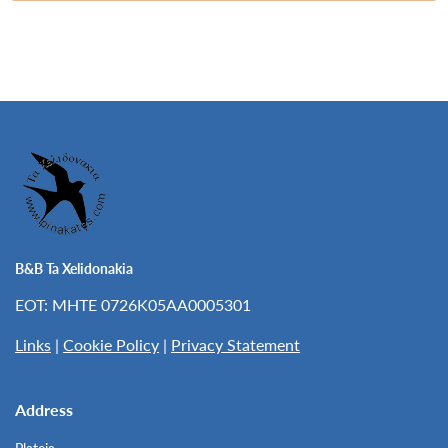
B&B Ta Xelidonakia
EOT: MHTE 0726K05AA0005301
Links
|
Cookie Policy
|
Privacy Statement
Address