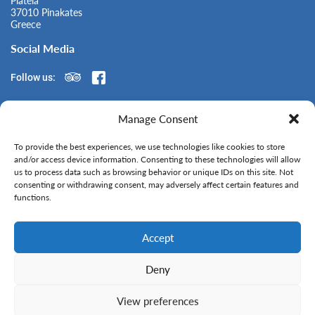
Plateia
37010 Pinakates
Greece
Social Media
Follow us:
Manage Consent
Contact Us
To provide the best experiences, we use technologies like cookies to store
+ 30 6976 215 187
and/or access device information. Consenting to these technologies will allow
wiesenward.renders@gmail.com
us to process data such as browsing behavior or unique IDs on this site. Not
consenting or withdrawing consent, may adversely affect certain features and
No Smoking - Free Wifi
functions.
All Creditcards Accepted
Accept
Deny
View preferences