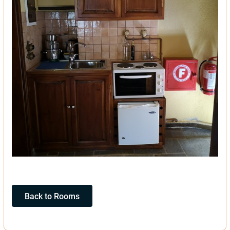
Back to Rooms