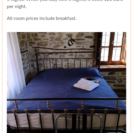
per night.
All room prices include breakfast.